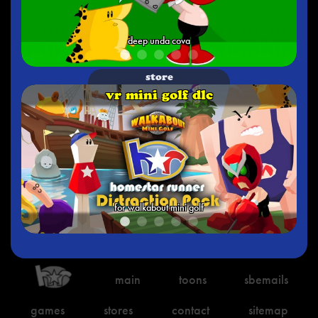
deep unda cova
store
vr mini golf dlc
for walkabout mini golf
main
toons
sbemails
games
stores
contact
sitemap