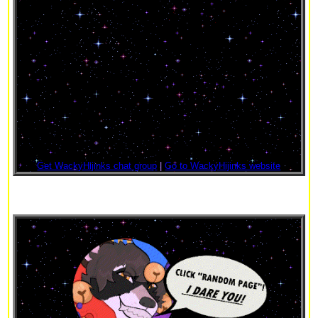
Get WackyHijinks chat group
|
Go to WackyHijinks website